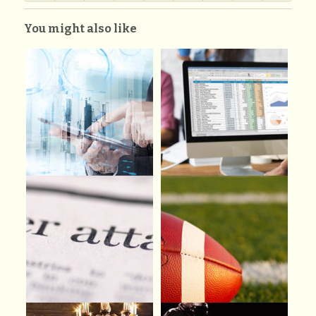
You might also like