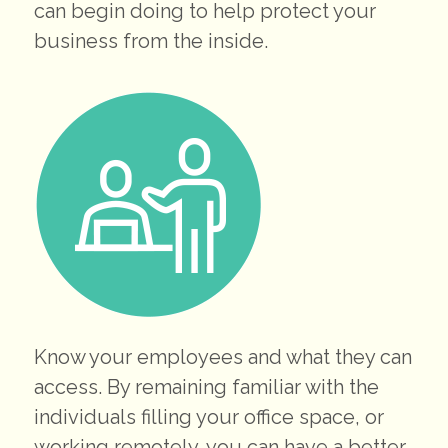
can begin doing to help protect your
business from the inside.
Know your employees and what they can
access. By remaining familiar with the
individuals filling your office space, or
working remotely, you can have a better