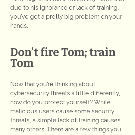
due to his ignorance or lack of training,
you’ve got a pretty big problem on your
hands.
Don’t fire Tom; train
Tom
Now that you’re thinking about
cybersecurity threats a little differently,
how do you protect yourself? While
malicious users cause some security
threats, a simple lack of training causes
many others. There are a few things you