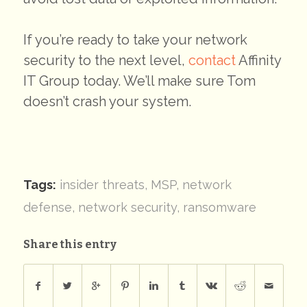
If you’re ready to take your network
security to the next level,
contact
Affinity
IT Group today. We’ll make sure Tom
doesn’t crash your system.
Tags:
insider threats
,
MSP
,
network
defense
,
network security
,
ransomware
Share this entry