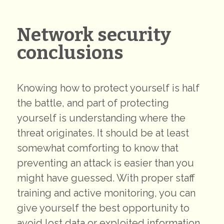
Network security
conclusions
Knowing how to protect yourself is half
the battle, and part of protecting
yourself is understanding where the
threat originates. It should be at least
somewhat comforting to know that
preventing an attack is easier than you
might have guessed. With proper staff
training and active monitoring, you can
give yourself the best opportunity to
avoid lost data or exploited information.