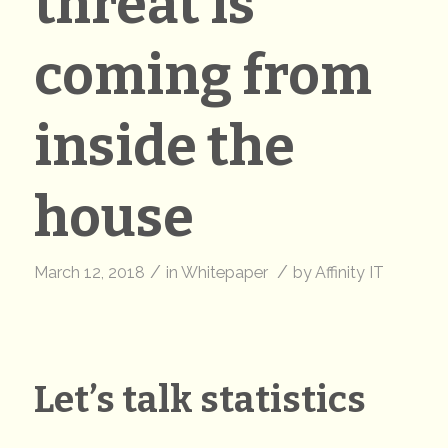
threat is
coming from
inside the
house
/
/
March 12, 2018
in
Whitepaper
by
Affinity IT
Let’s talk statistics