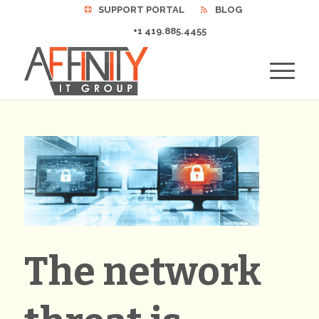
SUPPORT PORTAL
BLOG
+1 419.885.4455
The network