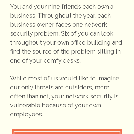
You and your nine friends each own a
business. Throughout the year, each
business owner faces one network
security problem. Six of you can look
throughout your own office building and
find the source of the problem sitting in
one of your comfy desks.
While most of us would like to imagine
our only threats are outsiders, more
often than not, your network security is
vulnerable because of your own
employees.