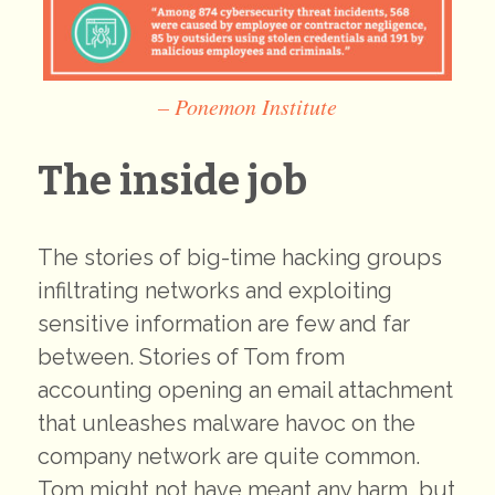
– Ponemon Institute
The inside job
The stories of big-time hacking groups
infiltrating networks and exploiting
sensitive information are few and far
between. Stories of Tom from
accounting opening an email attachment
that unleashes malware havoc on the
company network are quite common.
Tom might not have meant any harm, but