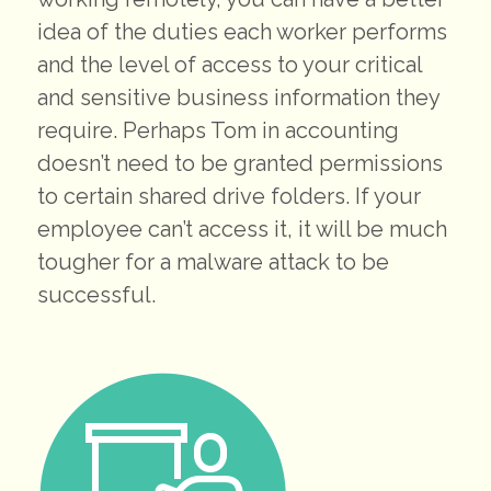
idea of the duties each worker performs
and the level of access to your critical
and sensitive business information they
require. Perhaps Tom in accounting
doesn’t need to be granted permissions
to certain shared drive folders. If your
employee can’t access it, it will be much
tougher for a malware attack to be
successful.