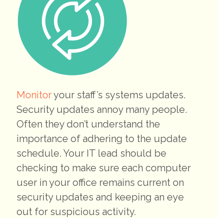
Monitor
your staff’s systems updates.
Security updates annoy many people.
Often they don’t understand the
importance of adhering to the update
schedule. Your IT lead should be
checking to make sure each computer
user in your office remains current on
security updates and keeping an eye
out for suspicious activity.