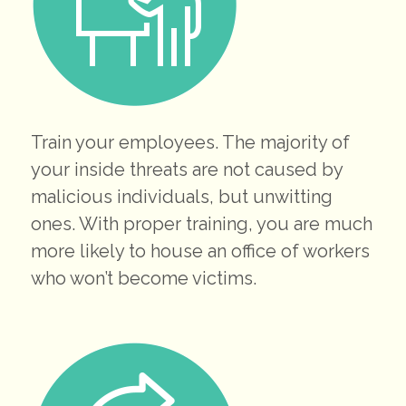
Train your employees. The majority of
your inside threats are not caused by
malicious individuals, but unwitting
ones. With proper training, you are much
more likely to house an office of workers
who won’t become victims.