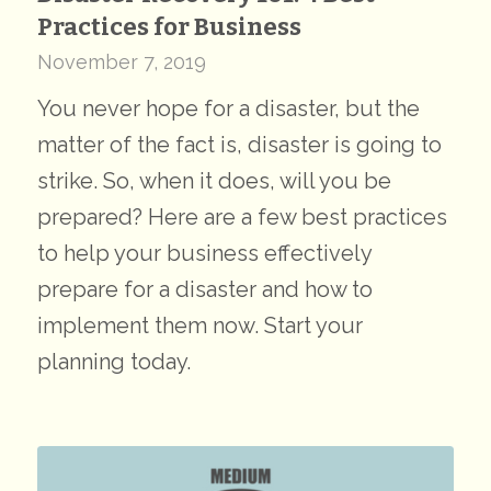
Practices for Business
November 7, 2019
You never hope for a disaster, but the
matter of the fact is, disaster is going to
strike. So, when it does, will you be
prepared? Here are a few best practices
to help your business effectively
prepare for a disaster and how to
implement them now. Start your
planning today.