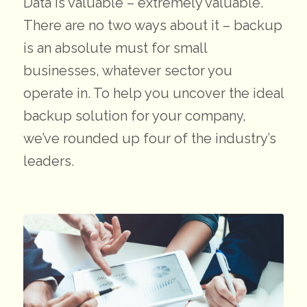
Data is valuable – extremely valuable.
There are no two ways about it – backup
is an absolute must for small
businesses, whatever sector you
operate in. To help you uncover the ideal
backup solution for your company,
we’ve rounded up four of the industry’s
leaders.