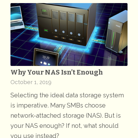
Why Your NAS Isn’t Enough
October 1, 2019
Selecting the ideal data storage system
is imperative. Many SMBs choose
network-attached storage (NAS). But is
your NAS enough? If not, what should
you use instead?