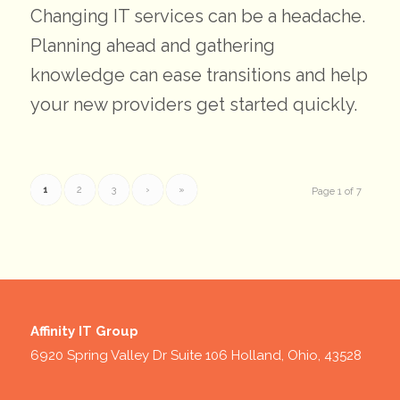
Changing IT services can be a headache.
Planning ahead and gathering
knowledge can ease transitions and help
your new providers get started quickly.
1
2
3
›
»
Page 1 of 7
Affinity IT Group
6920 Spring Valley Dr Suite 106 Holland, Ohio, 43528