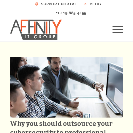
SUPPORT PORTAL
BLOG
+1 419.885.4455
Why you should outsource your
cybersecurity to professional