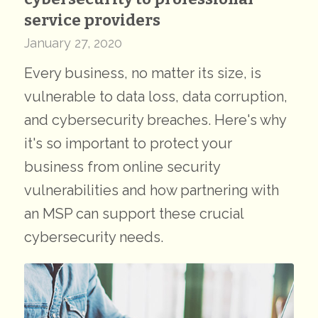
service providers
January 27, 2020
Every business, no matter its size, is
vulnerable to data loss, data corruption,
and cybersecurity breaches. Here's why
it's so important to protect your
business from online security
vulnerabilities and how partnering with
an MSP can support these crucial
cybersecurity needs.