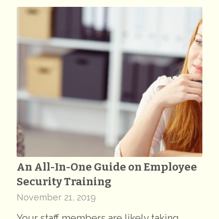
An All-In-One Guide on Employee
Security Training
November 21, 2019
Your staff members are likely taking