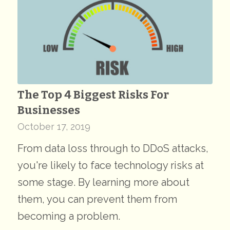
The Top 4 Biggest Risks For
Businesses
October 17, 2019
From data loss through to DDoS attacks,
you're likely to face technology risks at
some stage. By learning more about
them, you can prevent them from
becoming a problem.