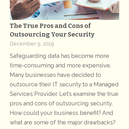
The True Pros and Cons of
Outsourcing Your Security
December 5, 2019
Safeguarding data has become more
time-consuming and more expensive.
Many businesses have decided to
outsource their IT security to a Managed
Services Provider. Let’s examine the true
pros and cons of outsourcing security.
How could your business benefit? And
what are some of the major drawbacks?