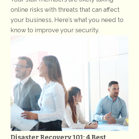
online risks with threats that can affect
your business. Here’s what you need to
know to improve your security.
Disaster Recovery 101: 4 Best