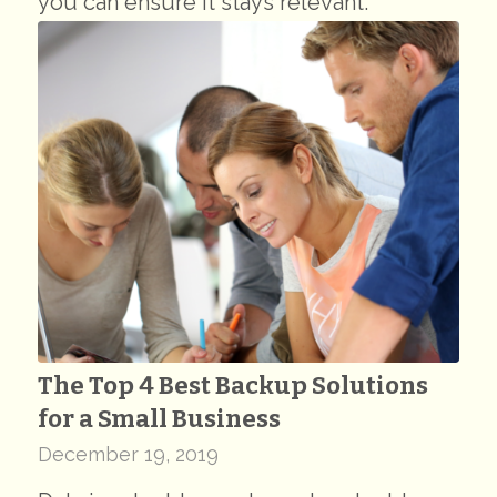
you can ensure it stays relevant.
The Top 4 Best Backup Solutions
for a Small Business
December 19, 2019