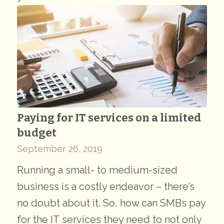
Paying for IT services on a limited
budget
September 26, 2019
Running a small- to medium-sized
business is a costly endeavor – there’s
no doubt about it. So, how can SMBs pay
for the IT services they need to not only