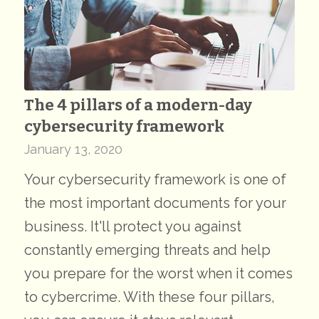
The 4 pillars of a modern-day
cybersecurity framework
January 13, 2020
Your cybersecurity framework is one of
the most important documents for your
business. It'll protect you against
constantly emerging threats and help
you prepare for the worst when it comes
to cybercrime. With these four pillars,