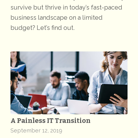
survive but thrive in today’s fast-paced
business landscape on a limited
budget? Let’s find out.
A Painless IT Transition
September 12, 2019