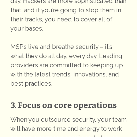
day. Hackers are more sophisticated than
that, and if you’re going to stop them in
their tracks, you need to cover all of
your bases.
MSPs live and breathe security – it’s
what they do all day, every day. Leading
providers are committed to keeping up
with the latest trends, innovations, and
best practices.
3. Focus on core operations
When you outsource security, your team
will have more time and energy to work