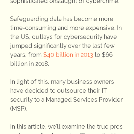
sophisticated onslaught of cybercrime.
Safeguarding data has become more
time-consuming and more expensive. In
the US, outlays for cybersecurity have
jumped significantly over the last few
years, from
$40 billion in 2013
to $66
billion in 2018.
In light of this, many business owners
have decided to outsource their IT
security to a Managed Services Provider
(MSP).
In this article, we’ll examine the true pros