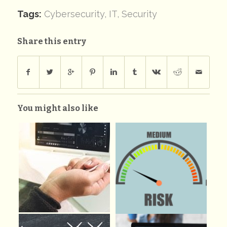
Tags:
Cybersecurity
,
IT
,
Security
Share this entry
You might also like