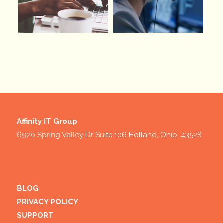
Affinity IT Group
6920 Spring Valley Dr Suite 106 Holland, Ohio, 43528
BLOG
PRIVACY POLICY
SUPPORT