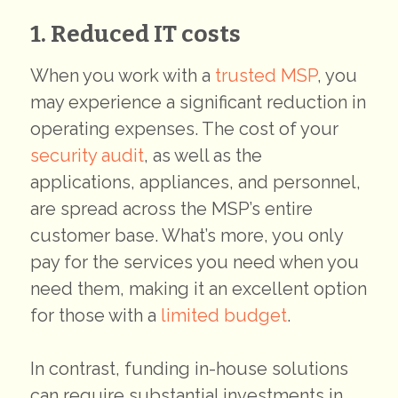
1. Reduced IT costs
When you work with a
trusted MSP
, you
may experience a significant reduction in
operating expenses. The cost of your
security audit
, as well as the
applications, appliances, and personnel,
are spread across the MSP’s entire
customer base. What’s more, you only
pay for the services you need when you
need them, making it an excellent option
for those with a
limited budget
.
In contrast, funding in-house solutions
can require substantial investments in