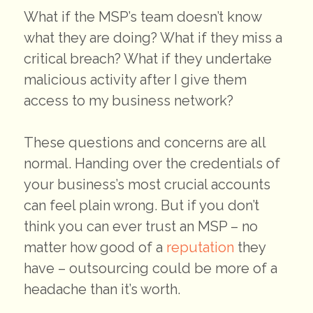
What if the MSP’s team doesn’t know
what they are doing? What if they miss a
critical breach? What if they undertake
malicious activity after I give them
access to my business network?
These questions and concerns are all
normal. Handing over the credentials of
your business’s most crucial accounts
can feel plain wrong. But if you don’t
think you can ever trust an MSP – no
matter how good of a
reputation
they
have – outsourcing could be more of a
headache than it’s worth.