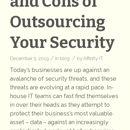
and Cons of
Outsourcing
Your Security
/
/
December 5, 2019
in
blog
by
Affinity IT
Today’s businesses are up against an
avalanche of security threats, and these
threats are evolving at a rapid pace. In-
house IT teams can fast find themselves
in over their heads as they attempt to
protect their business’s most valuable
asset – data – against an increasingly