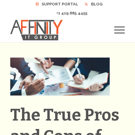
SUPPORT PORTAL
BLOG
+1 419.885.4455
The True Pros