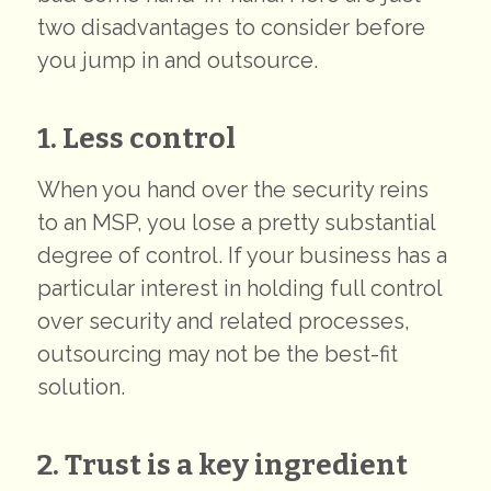
two disadvantages to consider before
you jump in and outsource.
1. Less control
When you hand over the security reins
to an MSP, you lose a pretty substantial
degree of control. If your business has a
particular interest in holding full control
over security and related processes,
outsourcing may not be the best-fit
solution.
2. Trust is a key ingredient