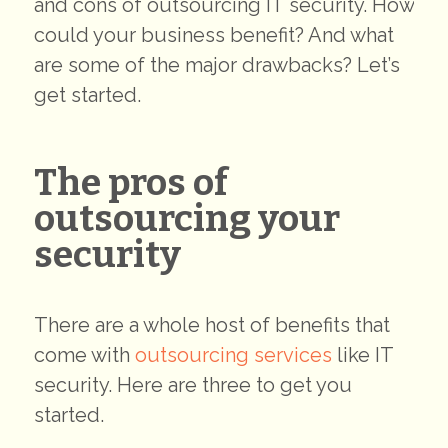
and cons of outsourcing IT security. How
could your business benefit? And what
are some of the major drawbacks? Let’s
get started.
The pros of
outsourcing your
security
There are a whole host of benefits that
come with
outsourcing services
like IT
security. Here are three to get you
started.