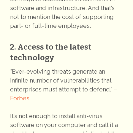
software and infrastructure. And that’s
not to mention the cost of supporting
part- or full-time employees.
2. Access to the latest
technology
“Ever-evolving threats generate an
infinite number of vulnerabilities that
enterprises must attempt to defend.” –
Forbes
It’s not enough to install anti-virus
software on your computer and call it a