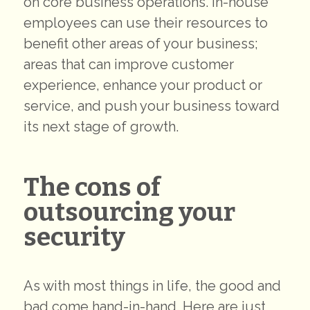
on core business operations. In-house
employees can use their resources to
benefit other areas of your business;
areas that can improve customer
experience, enhance your product or
service, and push your business toward
its next stage of growth.
The cons of
outsourcing your
security
As with most things in life, the good and
bad come hand-in-hand. Here are just