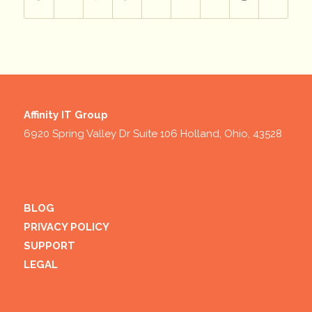
Affinity IT Group
6920 Spring Valley Dr Suite 106 Holland, Ohio, 43528
BLOG
PRIVACY POLICY
SUPPORT
LEGAL