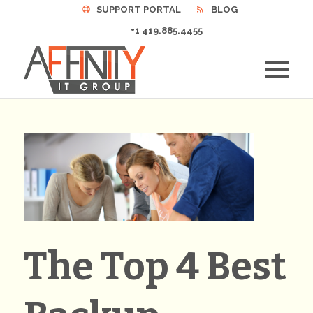
SUPPORT PORTAL
BLOG
+1 419.885.4455
The Top 4 Best