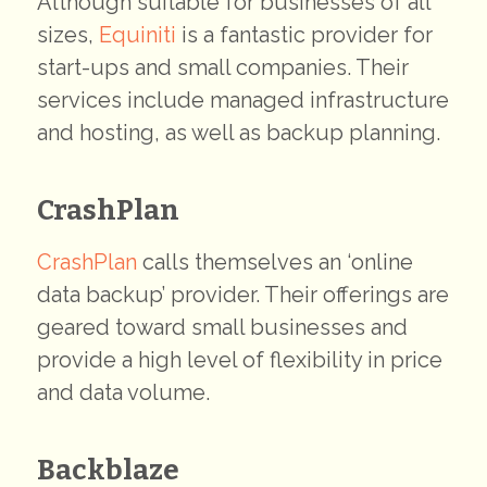
Although suitable for businesses of all
sizes,
Equiniti
is a fantastic provider for
start-ups and small companies. Their
services include managed infrastructure
and hosting, as well as backup planning.
CrashPlan
CrashPlan
calls themselves an ‘online
data backup’ provider. Their offerings are
geared toward small businesses and
provide a high level of flexibility in price
and data volume.
Backblaze