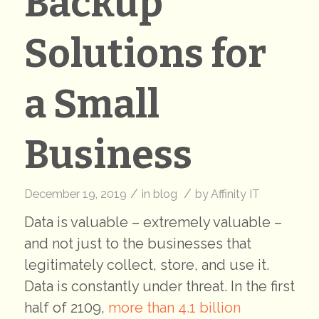
Backup
Solutions for
a Small
Business
/
/
December 19, 2019
in
blog
by
Affinity IT
Data is valuable – extremely valuable –
and not just to the businesses that
legitimately collect, store, and use it.
Data is constantly under threat. In the first
half of 2109,
more than 4.1 billion