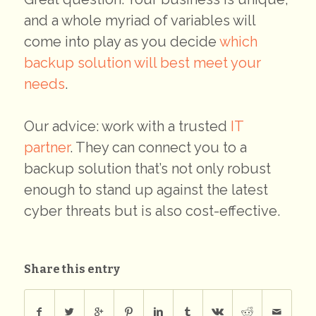
and a whole myriad of variables will
come into play as you decide
which
backup solution will best meet your
needs
.
Our advice: work with a trusted
IT
partner
. They can connect you to a
backup solution that’s not only robust
enough to stand up against the latest
cyber threats but is also cost-effective.
Share this entry