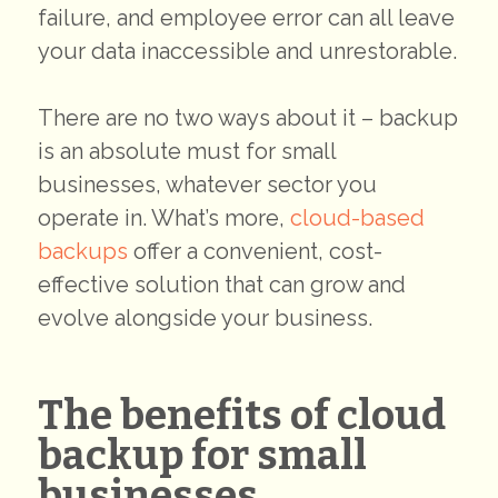
failure, and employee error can all leave
your data inaccessible and unrestorable.
There are no two ways about it – backup
is an absolute must for small
businesses, whatever sector you
operate in. What’s more,
cloud-based
backups
offer a convenient, cost-
effective solution that can grow and
evolve alongside your business.
The benefits of cloud
backup for small
businesses