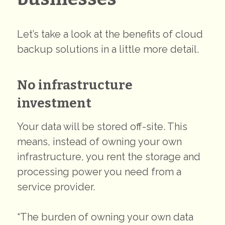
Let’s take a look at the benefits of cloud
backup solutions in a little more detail.
No infrastructure
investment
Your data will be stored off-site. This
means, instead of owning your own
infrastructure, you rent the storage and
processing power you need from a
service provider.
“The burden of owning your own data