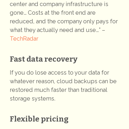
center and company infrastructure is
gone… Costs at the front end are
reduced, and the company only pays for
what they actually need and use…” –
TechRadar
Fast data recovery
If you do lose access to your data for
whatever reason, cloud backups can be
restored much faster than traditional
storage systems.
Flexible pricing