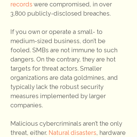
records
were compromised, in over
3,800 publicly-disclosed breaches.
If you own or operate a small- to
medium-sized business, don’t be
fooled. SMBs are not immune to such
dangers. On the contrary, they are hot
targets for threat actors. Smaller
organizations are data goldmines, and
typically lack the robust security
measures implemented by larger
companies.
Malicious cybercriminals aren’t the only
threat, either.
Natural disasters
, hardware