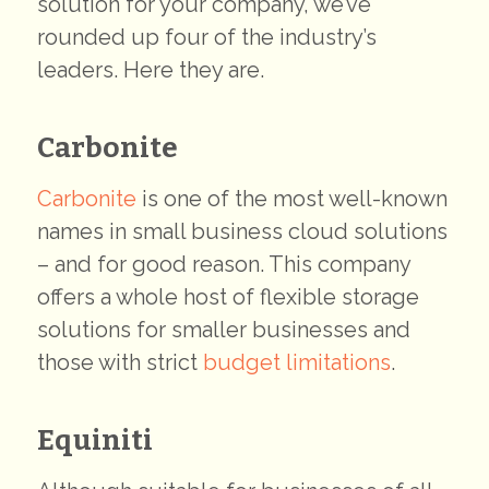
solution for your company, we’ve
rounded up four of the industry’s
leaders. Here they are.
Carbonite
Carbonite
is one of the most well-known
names in small business cloud solutions
– and for good reason. This company
offers a whole host of flexible storage
solutions for smaller businesses and
those with strict
budget limitations
.
Equiniti