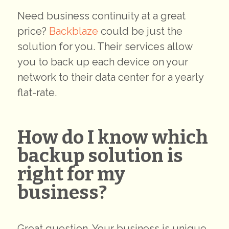
Need business continuity at a great
price?
Backblaze
could be just the
solution for you. Their services allow
you to back up each device on your
network to their data center for a yearly
flat-rate.
How do I know which
backup solution is
right for my
business?
Great question. Your business is unique,