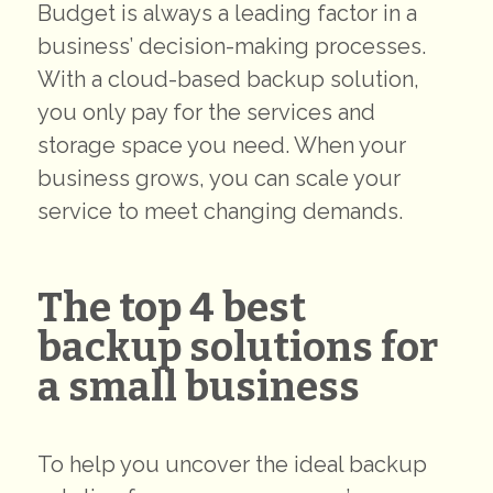
Budget is always a leading factor in a
business’ decision-making processes.
With a cloud-based backup solution,
you only pay for the services and
storage space you need. When your
business grows, you can scale your
service to meet changing demands.
The top 4 best
backup solutions for
a small business
To help you uncover the ideal backup