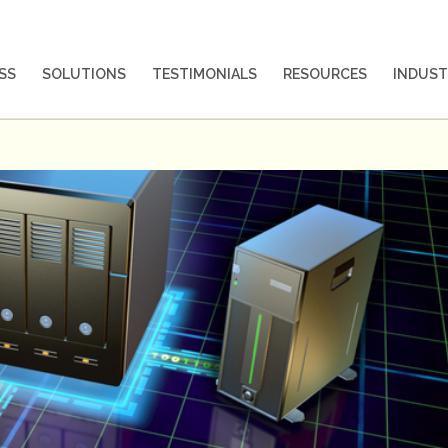
SS
SOLUTIONS
TESTIMONIALS
RESOURCES
INDUST