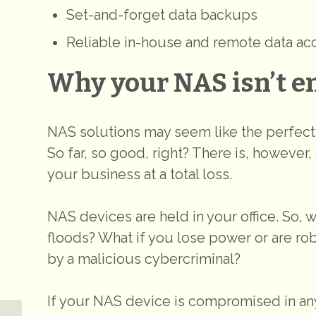
Set-and-forget data backups
Reliable in-house and remote data ac
Why your NAS isn’t e
NAS solutions may seem like the perfec
So far, so good, right? There is, however, 
your business at a total loss.
NAS devices are held in your office. So, 
floods? What if you lose power or are rob
by a malicious cybercriminal?
If your NAS device is compromised in any