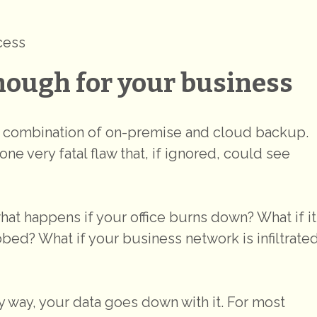
cess
nough for your business
t combination of on-premise and cloud backup.
one very fatal flaw that, if ignored, could see
what happens if your office burns down? What if it
bed? What if your business network is infiltrate
 way, your data goes down with it. For most