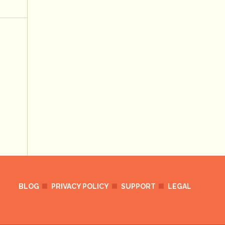
BLOG
PRIVACY POLICY
SUPPORT
LEGAL