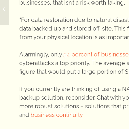
businesses, that isn’t a risk worth taking.
Paying for IT services
on a limited budget
“For data restoration due to natural disa
data backed up and stored off-site. Thi
from your physical location is as importan
Alarmingly, only
54 percent of businesse
cyberattacks a top priority. The average 
figure that would put a large portion of
If you currently are thinking of using a 
backup solution, reconsider. Chat with y
more robust solutions – solutions that prio
and
business continuity
.