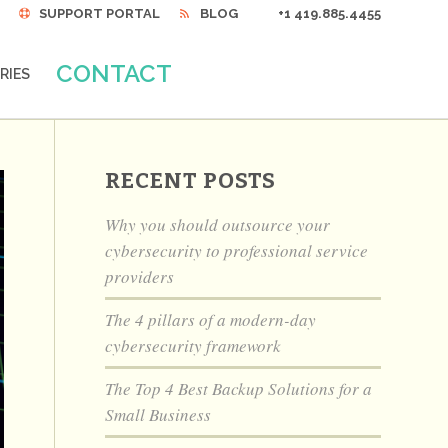
SUPPORT PORTAL
BLOG
+1 419.885.4455
CONTACT
RIES
RECENT POSTS
Why you should outsource your
cybersecurity to professional service
providers
The 4 pillars of a modern-day
cybersecurity framework
The Top 4 Best Backup Solutions for a
Small Business