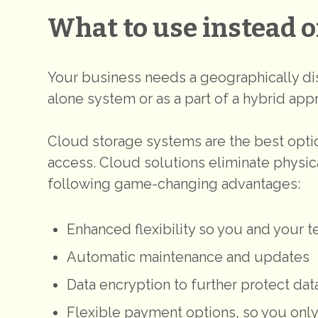
What to use instead o
Your business needs a geographically dis
alone system or as a part of a hybrid app
Cloud storage systems are the best optio
access. Cloud solutions eliminate physica
following game-changing advantages:
Enhanced flexibility so you and your
Automatic maintenance and updates
Data encryption to further protect dat
Flexible payment options, so you only