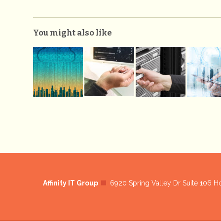
You might also like
Affinity IT Group
6920 Spring Valley Dr Suite 106 H