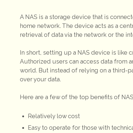
A NAS is a storage device that is connect
home network. The device acts as a centra
retrieval of data via the network or the int
In short, setting up a NAS device is like
Authorized users can access data from a
world. But instead of relying on a third-
over your data.
Here are a few of the top benefits of NA
Relatively low cost
Easy to operate for those with techni