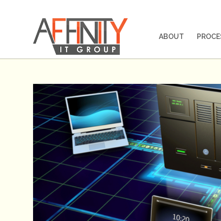
ABOUT
PROCE