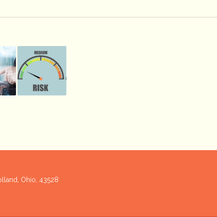
olland, Ohio, 43528