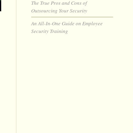
The True Pros and Cons of
Outsourcing Your Security
An All-In-One Guide on Employee
Security Training