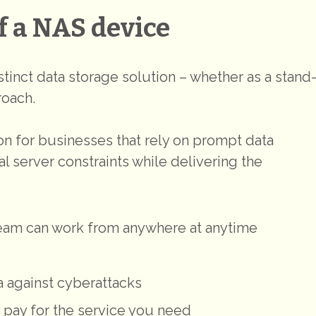
f a NAS device
tinct data storage solution – whether as a stand
roach.
n for businesses that rely on prompt data
l server constraints while delivering the
 team can work from anywhere at anytime
a against cyberattacks
 pay for the service you need