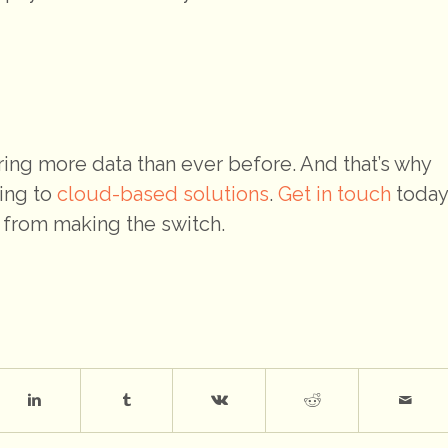
ring more data than ever before. And that’s why
ing to
cloud-based solutions
.
Get in touch
today
 from making the switch.