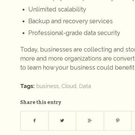
Unlimited scalability
Backup and recovery services
Professional-grade data security
Today, businesses are collecting and sto
more and more organizations are convert
to learn how your business could benefit
Tags:
business
,
Cloud
,
Data
Share this entry