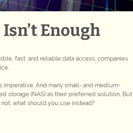
Isn’t Enough
exible, fast, and reliable data access, companies
ice.
s imperative. And many small- and medium-
 storage (NAS) as their preferred solution. But
 not, what should you use instead?