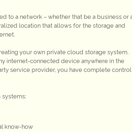
ed to a network – whether that be a business or 
lized location that allows for the storage and
ernet.
 creating your own private cloud storage system.
ny internet-connected device anywhere in the
party service provider, you have complete control
S systems:
cal know-how