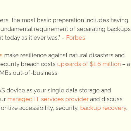
sters, the most basic preparation includes having
s fundamental requirement of separating backups
t today as it ever was.” –
Forbes
s
make resilience against natural disasters and
security breach costs
upwards of $1.6 million
– a
 SMBs out-of-business.
NAS device as your single data storage and
our
managed IT services provider
and discuss
ritize accessibility, security,
backup recovery
,