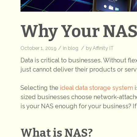
Why Your NAS 
/
/
October 1, 2019
in
blog
by
Affinity IT
Data is critical to businesses. Without fl
just cannot deliver their products or serv
Selecting the
ideal data storage system
i
sized businesses choose network-attached
is your NAS enough for your business? If
What is NAS?