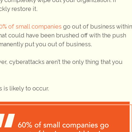
ly restore it.
0% of small companies
go out of business withi
hat could have been brushed off with the push
rmanently put you out of business.
er, cyberattacks aren’t the only thing that you
is likely to occur.