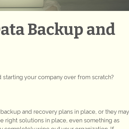
Data Backup and
nd starting your company over from scratch?
ackup and recovery plans in place, or they may
 the right solutions in place, even something as
ity completely wipe out your organization. If