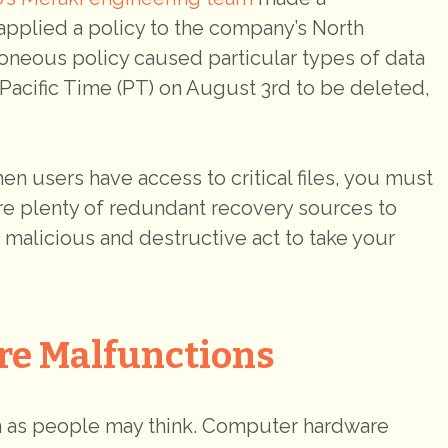
applied a policy to the company’s North
oneous policy caused particular types of data
Pacific Time (PT) on August 3rd to be deleted,
n users have access to critical files, you must
are plenty of redundant recovery sources to
e malicious and destructive act to take your
re Malfunctions
 as people may think. Computer hardware