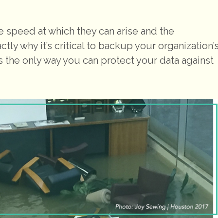
 speed at which they can arise and the
ctly why it’s critical to backup your organization’
It’s the only way you can protect your data against