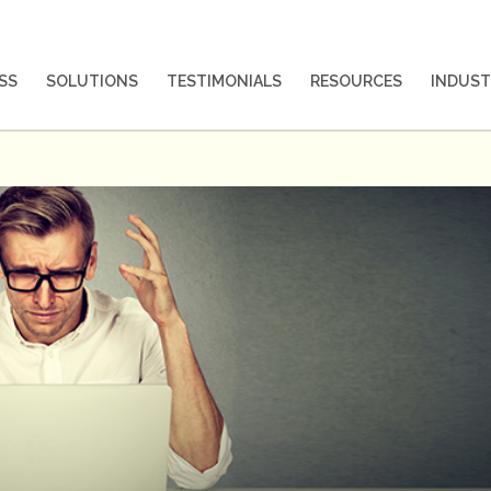
SS
SOLUTIONS
TESTIMONIALS
RESOURCES
INDUST