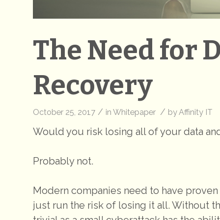
The Need for 
Recovery
/
/
October 25, 2017
in
Whitepaper
by
Affinity IT
Would you risk losing all of your data a
Probably not.
Modern companies need to have proven b
just run the risk of losing it all. Without
trivial as a small cyberattack has the abil