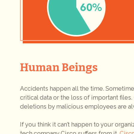
Human Beings
Accidents happen all the time. Sometimes
critical data or the loss of important files
deletions by malicious employees are alwa
If you think it can’t happen to your organ
tech company Cisco suffers from it.
Cisc