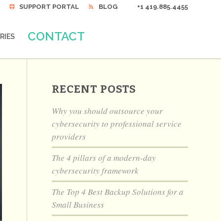
SUPPORT PORTAL
BLOG
+1 419.885.4455
CONTACT
RIES
RECENT POSTS
Why you should outsource your
cybersecurity to professional service
providers
The 4 pillars of a modern-day
cybersecurity framework
The Top 4 Best Backup Solutions for a
Small Business