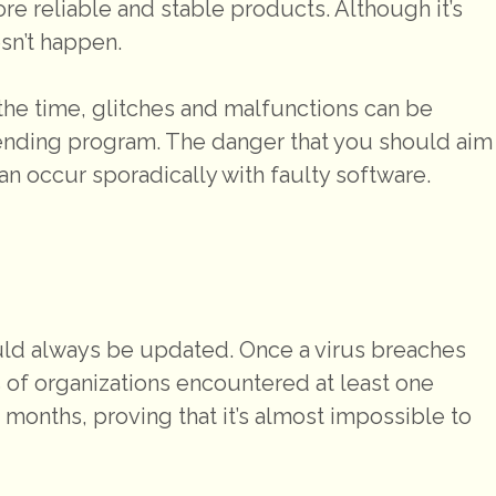
e reliable and stable products. Although it’s
esn’t happen.
f the time, glitches and malfunctions can be
fending program. The danger that you should aim
n occur sporadically with faulty software.
uld always be updated. Once a virus breaches
% of organizations encountered at least one
 months, proving that it’s almost impossible to