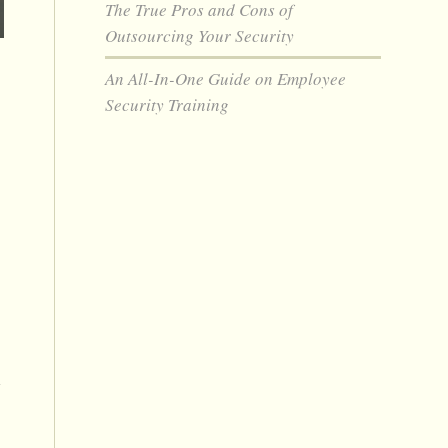
The True Pros and Cons of
Outsourcing Your Security
An All-In-One Guide on Employee
Security Training