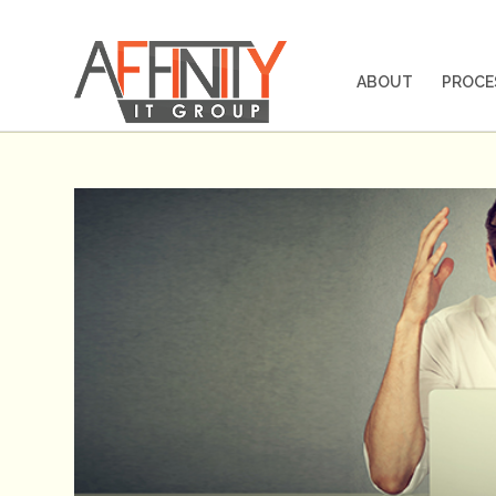
ABOUT
PROCE