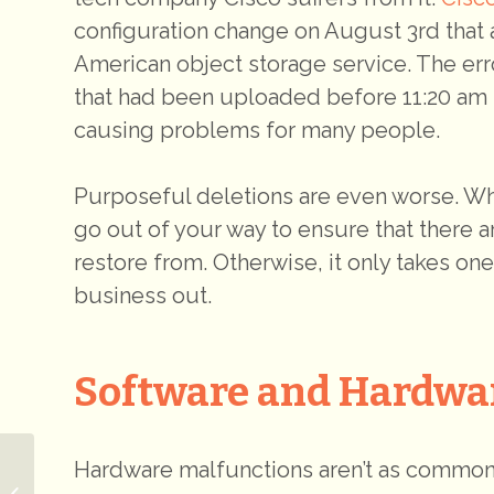
configuration change on August 3rd that 
American object storage service. The err
that had been uploaded before 11:20 am 
causing problems for many people.
Purposeful deletions are even worse. Whe
go out of your way to ensure that there 
restore from. Otherwise, it only takes on
business out.
Software and Hardwa
Hardware malfunctions aren’t as common
The Beauty of a