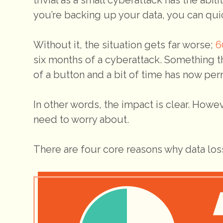
you’re backing up your data, you can quick
Without it, the situation gets far worse;
6
six months of a cyberattack. Something t
of a button and a bit of time has now pe
In other words, the impact is clear. Howev
need to worry about.
There are four core reasons why data loss 