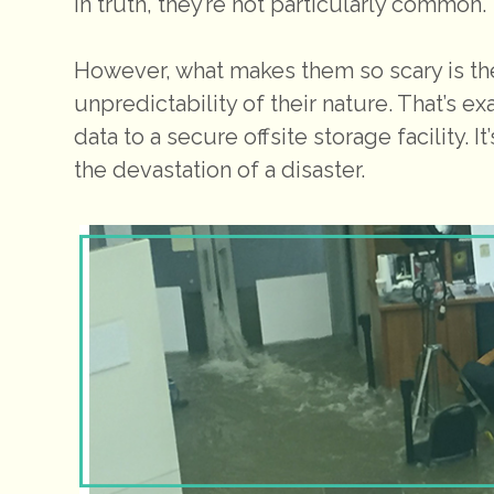
In truth, they’re not particularly common.
However, what makes them so scary is the
unpredictability of their nature. That’s exa
data to a secure offsite storage facility. 
the devastation of a disaster.