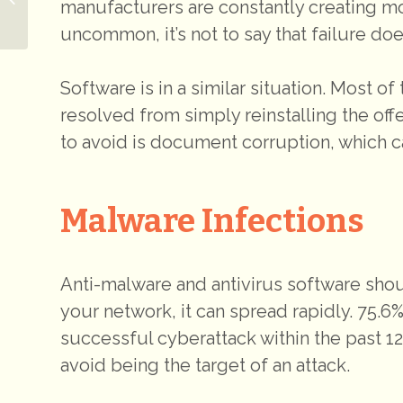
manufacturers are constantly creating mor
Proactive Defense
uncommon, it’s not to say that failure do
Software is in a similar situation. Most o
resolved from simply reinstalling the of
to avoid is document corruption, which ca
Malware Infections
Anti-malware and antivirus software sho
your network, it can spread rapidly. 75.6
successful cyberattack within the past 12
avoid being the target of an attack.