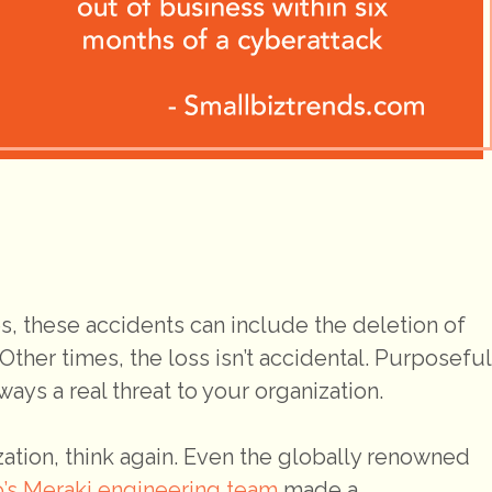
, these accidents can include the deletion of
. Other times, the loss isn’t accidental. Purposeful
ys a real threat to your organization.
ization, think again. Even the globally renowned
o’s Meraki engineering team
made a