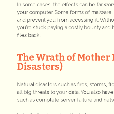
In some cases, the effects can be far wo
your computer. Some forms of malware, 
and prevent you from accessing it. With
you’re stuck paying a costly bounty and h
files back.
The Wrath of Mother 
Disasters)
Natural disasters such as fires, storms, f
all big threats to your data. You also hav
such as complete server failure and net