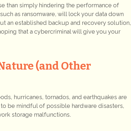
rse than simply hindering the performance of
such as ransomware, will lock your data down
out an established backup and recovery solution,
oping that a cybercriminal will give you your
Nature (and Other
loods, hurricanes, tornados, and earthquakes are
e to be mindful of possible hardware disasters,
work storage malfunctions.